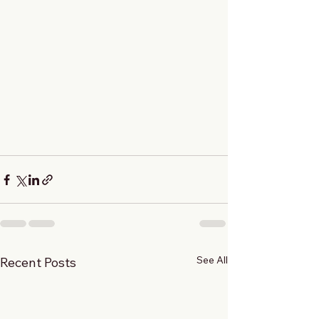
See All
Recent Posts