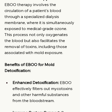
EBOO therapy involves the 
circulation of a patient's blood 
through a specialized dialysis 
membrane, where it is simultaneously 
exposed to medical-grade ozone. 
This process not only oxygenates 
the blood but also facilitates the 
removal of toxins, including those 
associated with mold exposure. ​
Benefits of EBOO for Mold 
Detoxification:
Enhanced Detoxification:
 EBOO 
effectively filters out mycotoxins 
and other harmful substances 
from the bloodstream.​