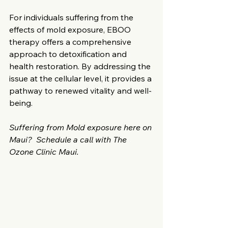
For individuals suffering from the 
effects of mold exposure, EBOO 
therapy offers a comprehensive 
approach to detoxification and 
health restoration. By addressing the 
issue at the cellular level, it provides a 
pathway to renewed vitality and well-
being.​
Suffering from Mold exposure here on 
Maui?  Schedule a call with The 
Ozone Clinic Maui. 