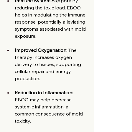
Immune System Support:
 By 
reducing the toxic load, EBOO 
helps in modulating the immune 
response, potentially alleviating 
symptoms associated with mold 
exposure.​
Improved Oxygenation:
 The 
therapy increases oxygen 
delivery to tissues, supporting 
cellular repair and energy 
production.​
Reduction in Inflammation:
EBOO may help decrease 
systemic inflammation, a 
common consequence of mold 
toxicity.​