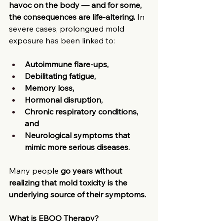
havoc on the body — and for some, 
the consequences are life-altering.
 In 
severe cases, prolongued mold 
exposure has been linked to:
Autoimmune flare-ups,
Debilitating fatigue, 
Memory loss, 
Hormonal disruption, 
Chronic respiratory conditions, 
and 
Neurological symptoms that 
mimic more serious diseases.
Many people
 go years without 
realizing that mold toxicity is the 
underlying source of their symptoms.
What is EBOO Therapy?