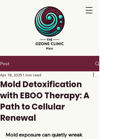
Post
Apr 18, 2025
1 min read
Mold Detoxification
with EBOO Therapy: A
Path to Cellular
Renewal​
Mold exposure can quietly wreak 